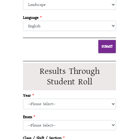
Language
*
Results Through
Student Roll
Year
*
Exam
*
Class / Shift / Section
*