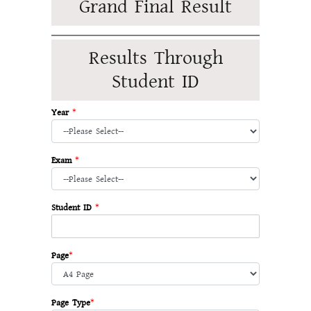
Grand Final Result
Results Through
Student ID
Year
*
Exam
*
Student ID
*
Page
*
Page Type
*