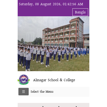
Saturday, 08 August 2026, 01:42:56 AM
Bangla
Alinagar School & College
Select the Menu