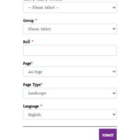
Group
*
Roll
*
Page
*
Page Type
*
Language
*