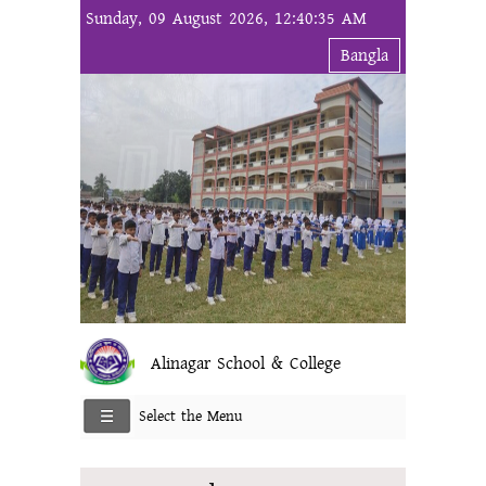
Sunday, 09 August 2026, 12:40:35 AM
Bangla
Alinagar School & College
Select the Menu