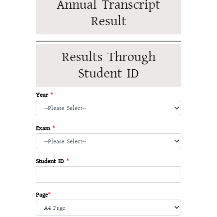
Annual Transcript
Result
Results Through
Student ID
Year
*
Exam
*
Student ID
*
Page
*