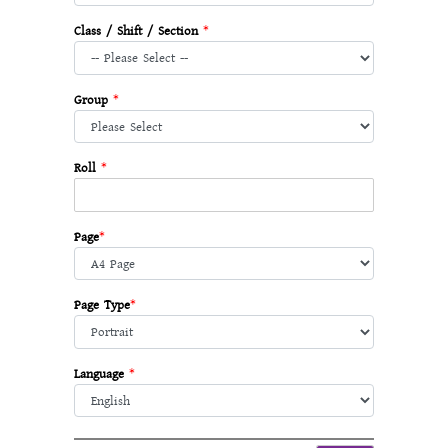
Class / Shift / Section
*
Group
*
Roll
*
Page
*
Page Type
*
Language
*