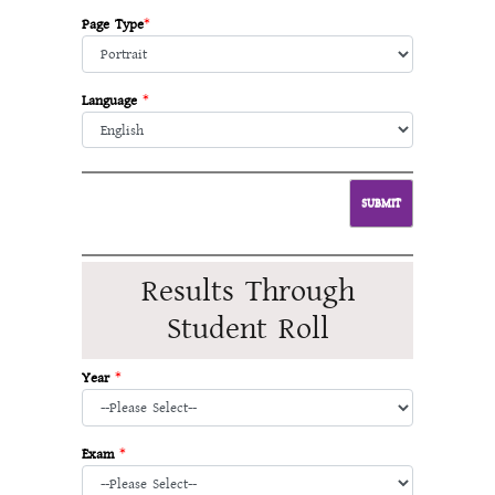
Page Type
*
Language
*
Results Through
Student Roll
Year
*
Exam
*