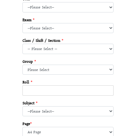
Exam
*
Class / Shift / Section
*
Group
*
Roll
*
Subject
*
Page
*