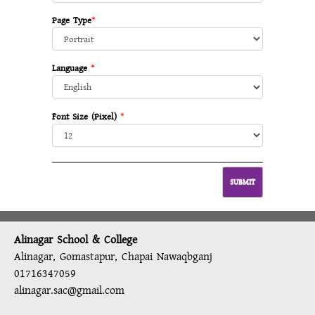
Page Type
*
Language
*
Font Size (Pixel)
*
Alinagar School & College
Alinagar, Gomastapur, Chapai Nawaqbganj
01716347059
alinagar.sac@gmail.com