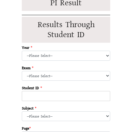
PI Result
Results Through
Student ID
Year
*
Exam
*
Student ID
*
Subject
*
Page
*