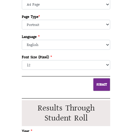
Page Type
*
Language
*
Font Size (Pixel)
*
Results Through
Student Roll
Year
*