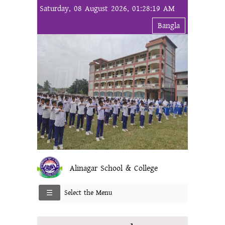
Saturday, 08 August 2026, 01:28:19 AM
Bangla
Alinagar School & College
Select the Menu